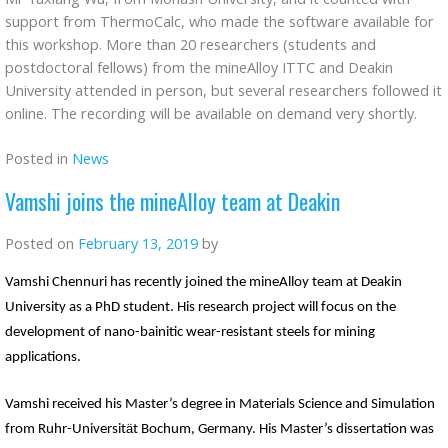
support from ThermoCalc, who made the software available for
this workshop. More than 20 researchers (students and
postdoctoral fellows) from the mineAlloy ITTC and Deakin
University attended in person, but several researchers followed it
online. The recording will be available on demand very shortly.
Posted in
News
Vamshi joins the mineAlloy team at Deakin
Posted on
February 13, 2019
by
Vamshi Chennuri has recently joined the mineAlloy team at Deakin
University as a PhD student. His research project will focus on the
development of nano-bainitic wear-resistant steels for mining
applications.
Vamshi received his Master’s degree in Materials Science and Simulation
ä
from Ruhr-Universit
t Bochum, Germany. His Master’s dissertation was