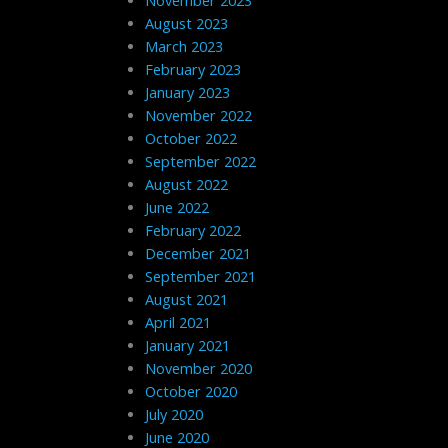
November 2023
August 2023
March 2023
February 2023
January 2023
November 2022
October 2022
September 2022
August 2022
June 2022
February 2022
December 2021
September 2021
August 2021
April 2021
January 2021
November 2020
October 2020
July 2020
June 2020