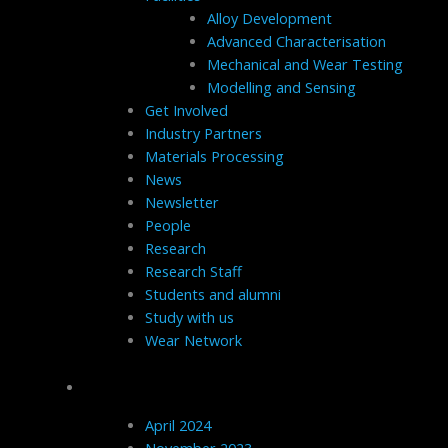
Alloy Development
Advanced Characterisation
Mechanical and Wear Testing
Modelling and Sensing
Get Involved
Industry Partners
Materials Processing
News
Newsletter
People
Research
Research Staff
Students and alumni
Study with us
Wear Network
Archives
April 2024