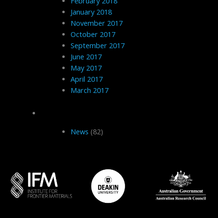
February 2018
January 2018
November 2017
October 2017
September 2017
June 2017
May 2017
April 2017
March 2017
Categories
News
(82)