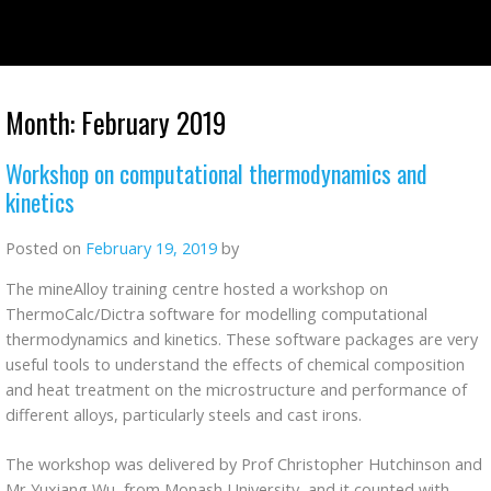
Skip
to
content
Month:
February 2019
Workshop on computational thermodynamics and
kinetics
Posted on
February 19, 2019
by
The mineAlloy training centre hosted a workshop on
ThermoCalc/Dictra software for modelling computational
thermodynamics and kinetics. These software packages are very
useful tools to understand the effects of chemical composition
and heat treatment on the microstructure and performance of
different alloys, particularly steels and cast irons.
The workshop was delivered by Prof Christopher Hutchinson and
Mr Yuxiang Wu, from Monash University, and it counted with