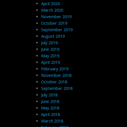
April 2020
March 2020
November 2019
October 2019
September 2019
August 2019
July 2019
June 2019
May 2019
April 2019
February 2019
November 2018
October 2018
September 2018
July 2018
June 2018
May 2018
April 2018
March 2018