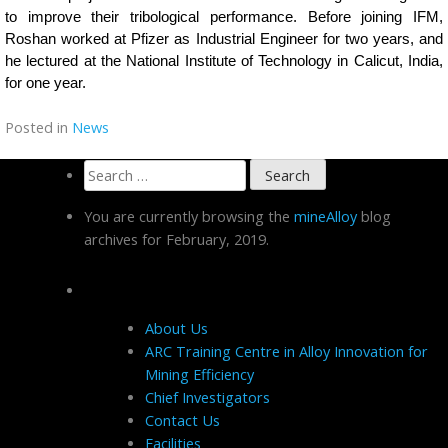
to improve their tribological performance. Before joining IFM,
Roshan worked at Pfizer as Industrial Engineer for two years, and
he lectured at the National Institute of Technology in Calicut, India,
for one year.
Posted in
News
Search
for:
You are currently browsing the
mineAlloy
blog
archives for February, 2019.
Pages
About Us
ARC Training Centre in Alloy Innovation for
Mining Efficiency
Chief Investigators
Contact Us
Facilities