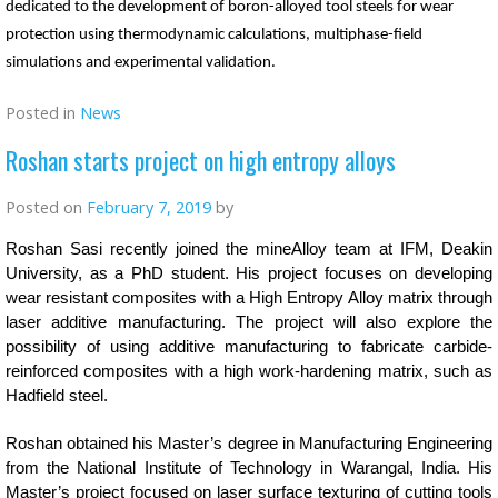
dedicated to the development of boron-alloyed tool steels for wear
protection using thermodynamic calculations, multiphase-field
simulations and experimental validation.
Posted in
News
Roshan starts project on high entropy alloys
Posted on
February 7, 2019
by
Roshan Sasi recently joined the mineAlloy team at IFM, Deakin
University, as a PhD student. His project focuses on developing
wear resistant composites with a High Entropy Alloy matrix through
laser additive manufacturing. The project will also explore the
possibility of using additive manufacturing to fabricate carbide-
reinforced composites with a high work-hardening matrix, such as
Hadfield steel.
Roshan obtained his Master’s degree in Manufacturing Engineering
from the National Institute of Technology in Warangal, India. His
Master’s project focused on laser surface texturing of cutting tools