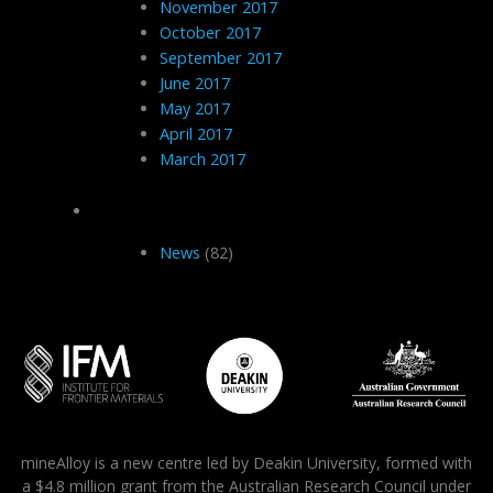
November 2017
October 2017
September 2017
June 2017
May 2017
April 2017
March 2017
Categories
News
(82)
mineAlloy is a new centre led by Deakin University, formed with
a $4.8 million grant from the Australian Research Council under