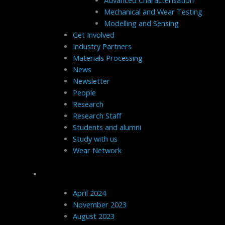
Advanced Characterisation
Mechanical and Wear Testing
Modelling and Sensing
Get Involved
Industry Partners
Materials Processing
News
Newsletter
People
Research
Research Staff
Students and alumni
Study with us
Wear Network
Archives
April 2024
November 2023
August 2023