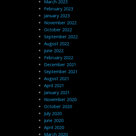
March 2023
February 2023
January 2023
November 2022
October 2022
September 2022
August 2022
June 2022
February 2022
December 2021
September 2021
August 2021
April 2021
January 2021
November 2020
October 2020
July 2020
June 2020
April 2020
March 2020