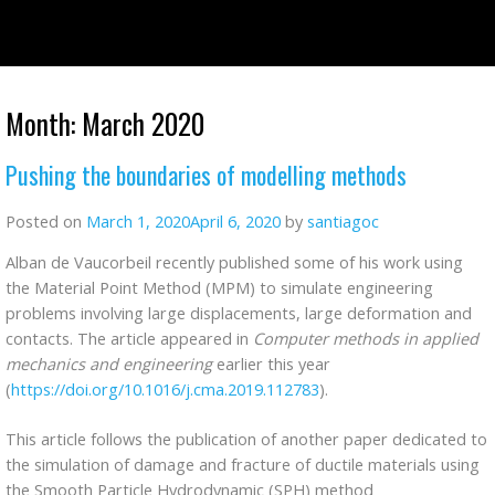
Skip
to
content
Month:
March 2020
Pushing the boundaries of modelling methods
Posted on
March 1, 2020
April 6, 2020
by
santiagoc
Alban de Vaucorbeil recently published some of his work using
the Material Point Method (MPM) to simulate engineering
problems involving large displacements, large deformation and
contacts. The article appeared in
Computer methods in applied
mechanics and engineering
earlier this year
(
https://doi.org/10.1016/j.cma.2019.112783
).
This article follows the publication of another paper dedicated to
the simulation of damage and fracture of ductile materials using
the Smooth Particle Hydrodynamic (SPH) method