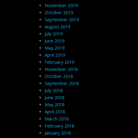
November 2019
October 2019
September 2019
August 2019
July 2019
June 2019
May 2019
April 2019
February 2019
November 2018
October 2018
September 2018
July 2018
June 2018
May 2018
April 2018
March 2018
February 2018
January 2018