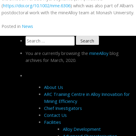
(
https://doi.org/10.1002/nme.6306
) which was also part of Alban’s
postdoctoral work with the mineAlloy team at Monash University.
Posted in
News
Search
for:
You are currently browsing the
mineAlloy
blog
archives for March, 2020.
Pages
About Us
ARC Training Centre in Alloy Innovation for
Mining Efficiency
Chief Investigators
Contact Us
Facilities
Alloy Development