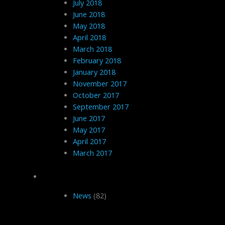
July 2018
June 2018
May 2018
April 2018
March 2018
February 2018
January 2018
November 2017
October 2017
September 2017
June 2017
May 2017
April 2017
March 2017
Categories
News
(82)