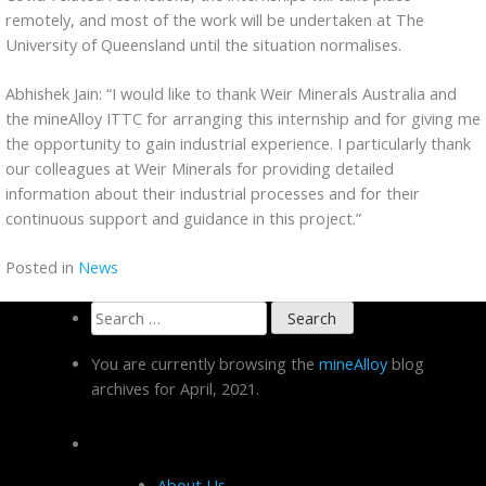
remotely, and most of the work will be undertaken at The
University of Queensland until the situation normalises.
Abhishek Jain: “I would like to thank Weir Minerals Australia and
the mineAlloy ITTC for arranging this internship and for giving me
the opportunity to gain industrial experience. I particularly thank
our colleagues at Weir Minerals for providing detailed
information about their industrial processes and for their
continuous support and guidance in this project.”
Posted in
News
Search
for:
You are currently browsing the
mineAlloy
blog
archives for April, 2021.
Pages
About Us