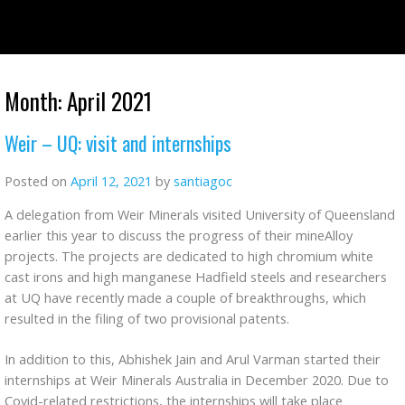
Skip
to
content
Month:
April 2021
Weir – UQ: visit and internships
Posted on
April 12, 2021
by
santiagoc
A delegation from Weir Minerals visited University of Queensland
earlier this year to discuss the progress of their mineAlloy
projects. The projects are dedicated to high chromium white
cast irons and high manganese Hadfield steels and researchers
at UQ have recently made a couple of breakthroughs, which
resulted in the filing of two provisional patents.
In addition to this, Abhishek Jain and Arul Varman started their
internships at Weir Minerals Australia in December 2020. Due to
Covid-related restrictions, the internships will take place