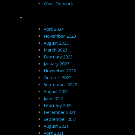
Wear Network
Archives
April 2024
November 2023
August 2023
March 2023
February 2023
January 2023
November 2022
October 2022
September 2022
August 2022
June 2022
February 2022
December 2021
September 2021
August 2021
April 2021