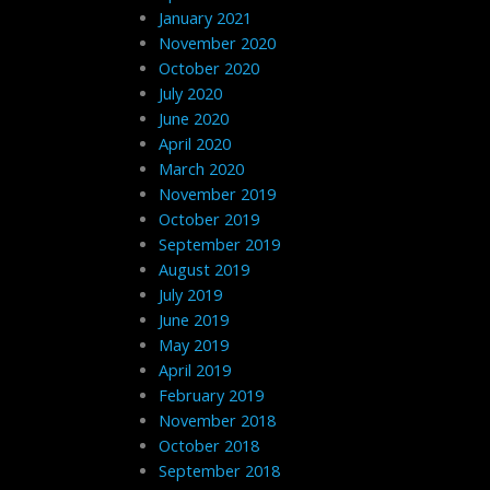
January 2021
November 2020
October 2020
July 2020
June 2020
April 2020
March 2020
November 2019
October 2019
September 2019
August 2019
July 2019
June 2019
May 2019
April 2019
February 2019
November 2018
October 2018
September 2018