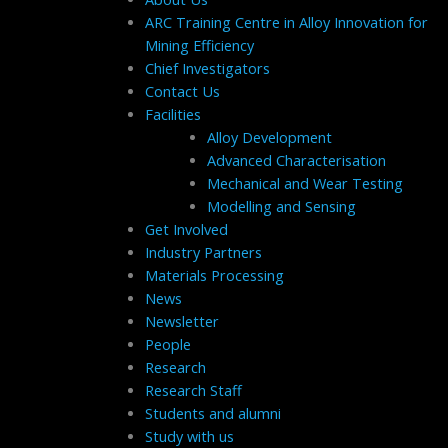
ARC Training Centre in Alloy Innovation for
Mining Efficiency
Chief Investigators
Contact Us
Facilities
Alloy Development
Advanced Characterisation
Mechanical and Wear Testing
Modelling and Sensing
Get Involved
Industry Partners
Materials Processing
News
Newsletter
People
Research
Research Staff
Students and alumni
Study with us