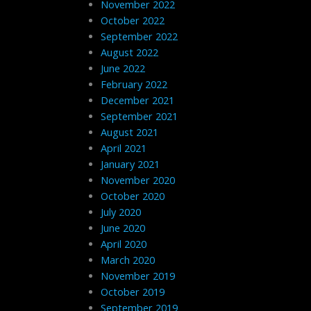
November 2022
October 2022
September 2022
August 2022
June 2022
February 2022
December 2021
September 2021
August 2021
April 2021
January 2021
November 2020
October 2020
July 2020
June 2020
April 2020
March 2020
November 2019
October 2019
September 2019