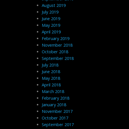
August 2019
July 2019
June 2019
May 2019
April 2019
February 2019
November 2018
October 2018
September 2018
July 2018
June 2018
May 2018
April 2018
March 2018
February 2018
January 2018
November 2017
October 2017
September 2017