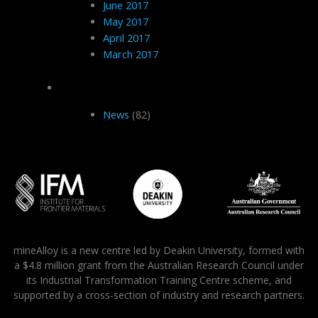
June 2017
May 2017
April 2017
March 2017
Categories
News
(82)
mineAlloy is a new centre led by Deakin University, formed with
a $4.8 million grant from the Australian Research Council under
its Industrial Transformation Training Centre scheme, and
supported by a cross-section of industry and research partners.