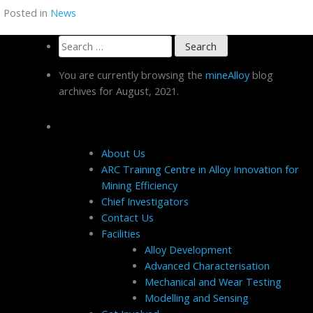
Posted in
News
Search
for:
You are currently browsing the
mineAlloy
blog
archives for August, 2021.
Pages
About Us
ARC Training Centre in Alloy Innovation for
Mining Efficiency
Chief Investigators
Contact Us
Facilities
Alloy Development
Advanced Characterisation
Mechanical and Wear Testing
Modelling and Sensing