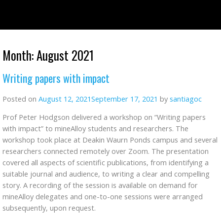
Skip
to
content
Month:
August 2021
Writing papers with impact
Posted on
August 12, 2021
September 17, 2021
by
santiagoc
Prof Peter Hodgson delivered a workshop on “Writing papers
with impact” to mineAlloy students and researchers. The
workshop took place at Deakin Waurn Ponds campus and several
researchers connected remotely over Zoom. The presentation
covered all aspects of scientific publications, from identifying a
suitable journal and audience, to writing a clear and compelling
story. A recording of the session is available on demand for
mineAlloy delegates and one-to-one sessions were arranged
subsequently, upon request.