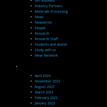
Get Involved
Industry Partners
Materials Processing
News
Newsletter
People
Research
Research Staff
Students and alumni
Study with us
Wear Network
Archives
April 2024
November 2023
August 2023
March 2023
February 2023
January 2023