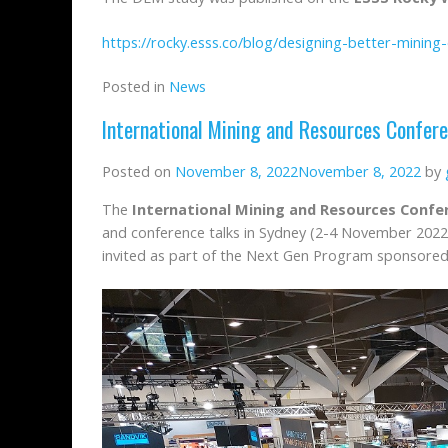
https://rocky.esss.co/blog/designing-better-mining
Posted in
News
International Mining and Resources Confer
Posted on
November 8, 2022
November 8, 2022
by
The
International Mining and Resources Confe
and conference talks in Sydney (2-4 November 2022
invited as part of the Next Gen Program sponsored