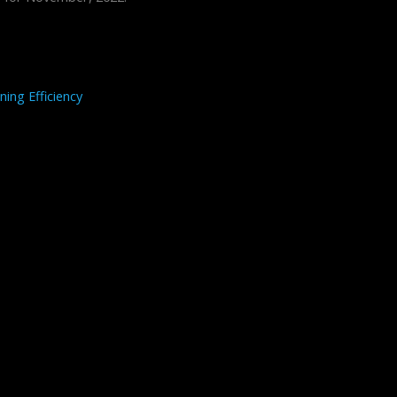
ning Efficiency