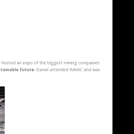
ARC hosted an expo of the biggest mining companies
tainable future
. Daniel attended IMARC and was