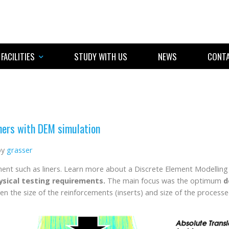
FACILITIES
STUDY WITH US
NEWS
CONTA
ners with DEM simulation
by
grasser
ment such as liners. Learn more about a Discrete Element Modellin
hysical testing requirements.
The main focus was the optimum
d
n the size of the reinforcements (inserts) and size of the processed