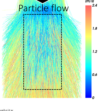
website
: