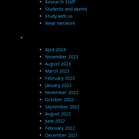
Research Staff
Students and alumni
Study with us
Wear Network
Archives
April 2024
November 2023
August 2023
March 2023
February 2023
January 2023
November 2022
October 2022
September 2022
August 2022
June 2022
February 2022
December 2021