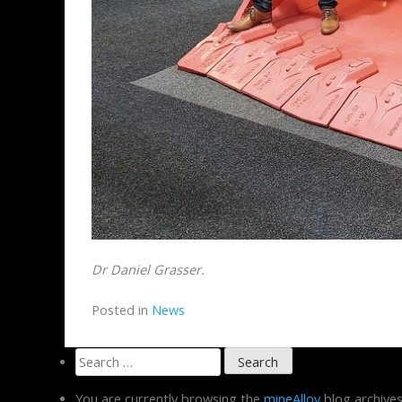
Dr Daniel Grasser.
Posted in
News
Search
for:
You are currently browsing the
mineAlloy
blog archive