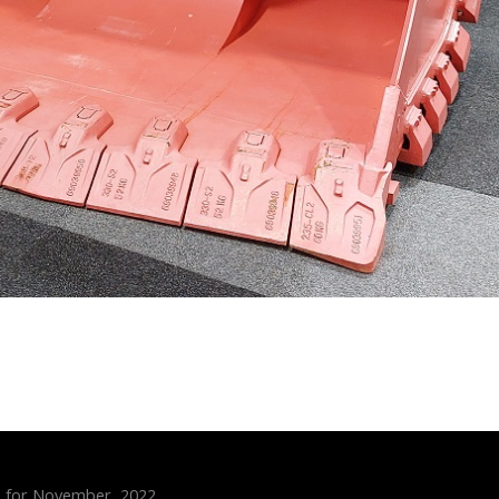
s for November, 2022.