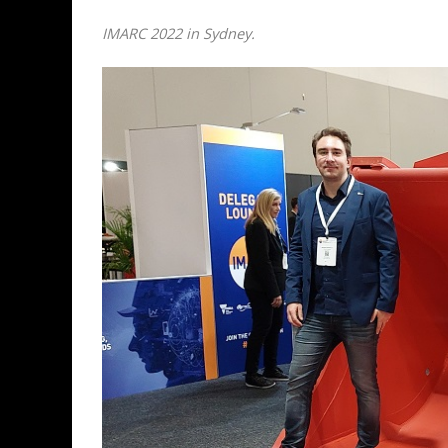
IMARC 2022 in Sydney.