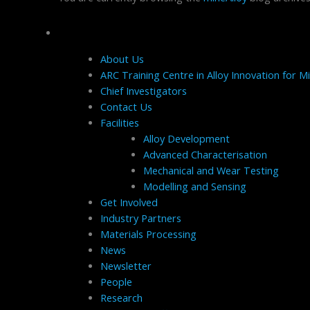
Pages
About Us
ARC Training Centre in Alloy Innovation for Mi
Chief Investigators
Contact Us
Facilities
Alloy Development
Advanced Characterisation
Mechanical and Wear Testing
Modelling and Sensing
Get Involved
Industry Partners
Materials Processing
News
Newsletter
People
Research