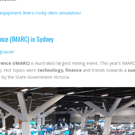
-equipment-liners-rocky-dem-simulation/
ence (IMARC) in Sydney
grasser
rence (IMARC)
is Australia’s largest mining event. This year’s IM
). Hot topics were
technology, finance
and trends towards a
sus
 by the State Government Victoria.