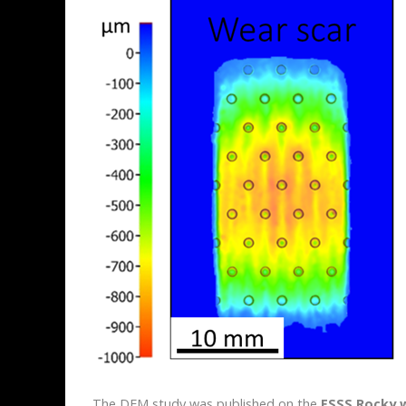
The DEM study was published on the
ESSS Rocky 