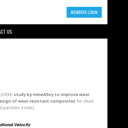
MEMBERS LOGIN
CT US
g (DEM)
study by mineAlloy to improve wear
esign of wear resistant composites
for chute
 particles (rocks).