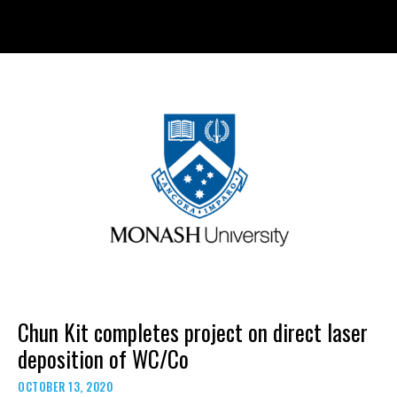
Skip
to
content
Chun Kit completes project on direct laser
deposition of WC/Co
OCTOBER 13, 2020