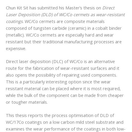
Chun Kit Sit has submitted his Master’s thesis on
Direct
Laser Deposition (DLD) of WC/Co cermets as wear-resistant
coatings
. WC/Co cermets are composite materials
composed of tungsten carbide (ceramic) in a cobalt binder
(metallic). WC/Co cermets are especially hard and wear
resistant but their traditional manufacturing processes are
expensive.
Direct laser deposition (DLC) of WC/Co is an alternative
route for the fabrication of wear-resistant surfaces and it
also opens the possibility of repairing used components.
This is a particularly interesting option since the wear
resistant material can be placed where it is most required,
while the bulk of the component can be made from cheaper
or tougher materials.
This thesis reports the process optimisation of DLD of
WC/17Co coatings on a low carbon mild steel substrate and
examines the wear performance of the coatings in both low-