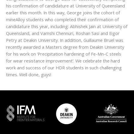
his confirmation of candidature at University of Queensland
earlier this month. In this way, George joins the cohort of
mineAlloy students who completed their confirmation of
candidature this year, including: Abhishek Jain at University of
Queensland, and Vamshi Chennuri, Roshan Sasi and Eigor
Petry at Deakin University. In addition, Guillaume Bruel was
recently awarded a Masters degree from Deakin University
for his work on ‘Precipitation hardening of Fe-Mn-C steels
for wear resistance improvement’. We celebrate the hard
work and success of our HDR students in such challenging
times. Well done, guys!