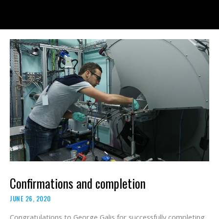
Skip
to
content
Confirmations and completion
JUNE 26, 2020
Congratulations to George Galis for successfully completing