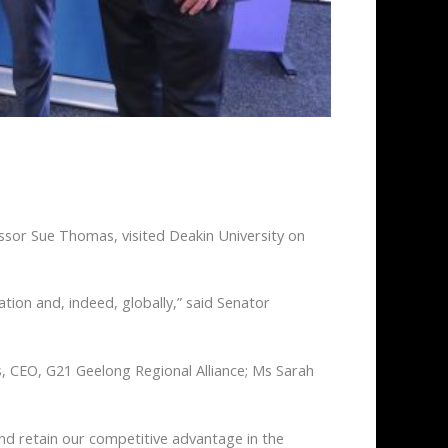
ssor Sue Thomas, visited Deakin University on
nation and, indeed, globally,” said Senator
, CEO, G21 Geelong Regional Alliance; Ms Sarah
nd retain our competitive advantage in the