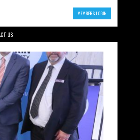
MEMBERS LOGIN
CT US