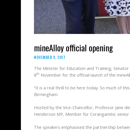
mineAlloy official opening
NOVEMBER 9, 2017
The Minister for Education and Training, Senator
th
8
November for the official launch of the mineAll
“It is a real thrill to be here today. So much of th
Birmingham.
Hosted by the Vice-Chancellor, Professor Jane de
Henderson MP, Member for Corangamite; senior st
The speakers emphasised the partnership between 