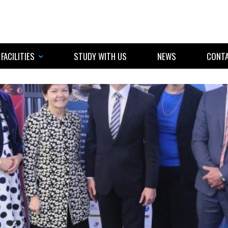
FACILITIES
STUDY WITH US
NEWS
CONTA