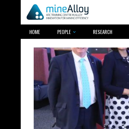
Skip
to
content
HOME
PEOPLE
RESEARCH