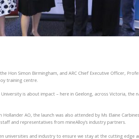
 the Hon Simon Birmingham, and ARC Chief Executive Officer, Profe
oy training centre.
is University is about impact – here in Geelong, across Victoria, the 
n Hollander AO, the launch was also attended by Ms Elaine Carbines
aff and representatives from mineAlloy’s industry partners.
universities and industry to ensure we stay at the cutting edge a