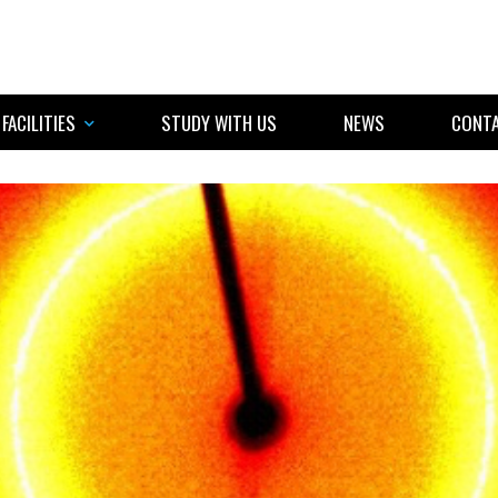
FACILITIES
STUDY WITH US
NEWS
CONTA