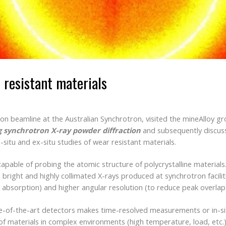
 resistant materials
on beamline at the Australian Synchrotron, visited the mineAlloy gr
 synchrotron X-ray powder diffraction
and subsequently discuss
-situ and ex-situ studies of wear resistant materials.
capable of probing the atomic structure of polycrystalline materia
 bright and highly collimated X-rays produced at synchrotron facili
 absorption) and higher angular resolution (to reduce peak overlap
te-of-the-art detectors makes time-resolved measurements or in-s
of materials in complex environments (high temperature, load, etc.