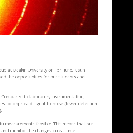
th
oup at Deakin University on 15
June. Justin
ed the opportunities for our students and
ls. Compared to laboratory instrumentation,
ties for improved signal-to-noise (lower detection
).
itu measurements feasible. This means that our
) and monitor the changes in real-time: