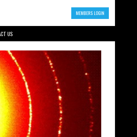
MEMBERS LOGIN
CT US