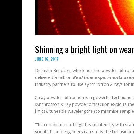
Shinning a bright light on wear
JUNE 16, 2017
Dr Justin Kimpton, who leads the powder diffracti
delivered a talk on
Real time experiments using
industry partners to use synchrotron X-rays for in
X-ray powder diffraction is a powerful technique 
synchrotron X-ray powder diffraction exploits the
limits), tuneable wavelengths (to minimise sample
The combination of high beam intensity with sta
scientists and engineers can study the behaviour 