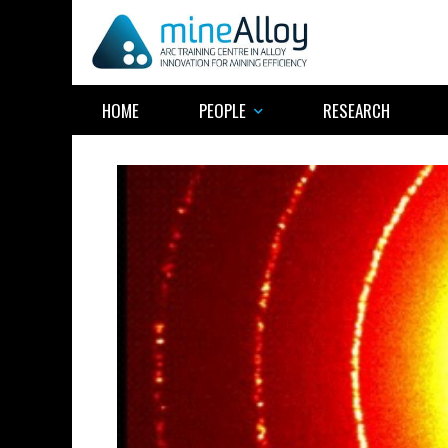
Skip
to
content
HOME
PEOPLE
RESEARCH